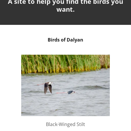
A site to help you find the birds you
want.
Birds of Dalyan
Black-Winged Stilt