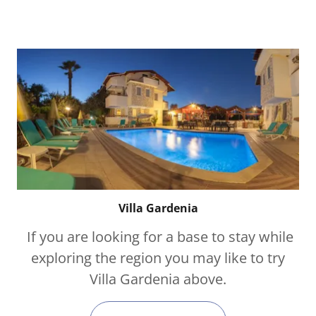
Villa Gardenia
If you are looking for a base to stay while
exploring the region you may like to try
Villa Gardenia above.