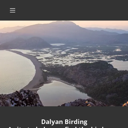
Dalyan Birding